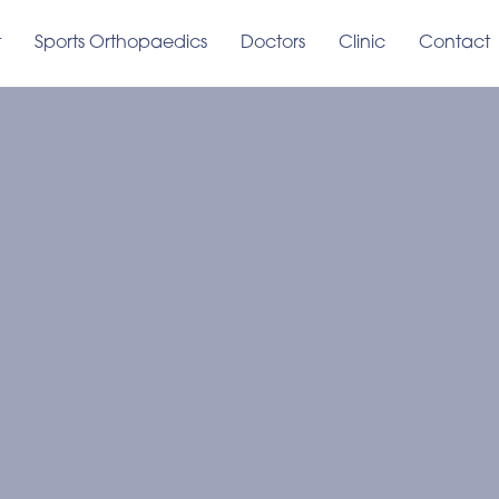
t
Sports Orthopaedics
Doctors
Clinic
Contact