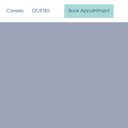
Careers
DE
/ENG
Book Appointment