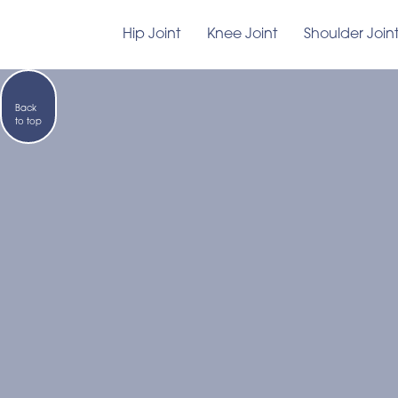
Hip Joint
Knee Joint
Shoulder Join
Back
to top