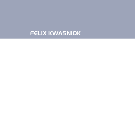
FELIX KWASNIOK
FELIX KWASN
Felix Kwasniok studied human medicine 
practical year at the BG University Hos
November 2009.