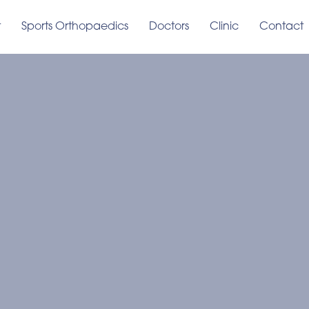
t
Sports Orthopaedics
Doctors
Clinic
Contact