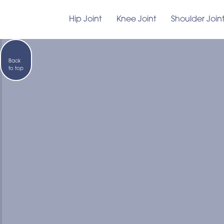
Hip Joint
Knee Joint
Shoulder Join
Back
to top