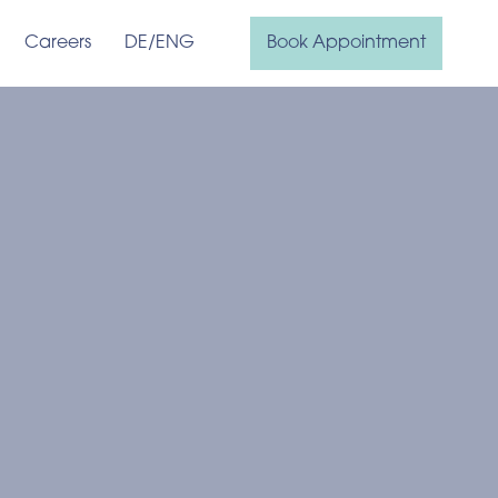
Careers
DE
/ENG
Book Appointment